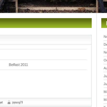
N
D
N
O
Belfast 2011
A
Ju
J
M
M
yet
jcyoung79