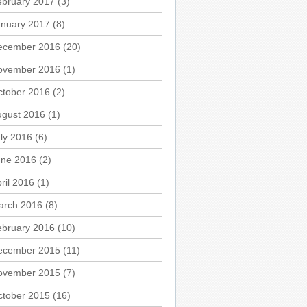
ebruary 2017
(3)
anuary 2017
(8)
ecember 2016
(20)
ovember 2016
(1)
ctober 2016
(2)
ugust 2016
(1)
ly 2016
(6)
une 2016
(2)
ril 2016
(1)
arch 2016
(8)
ebruary 2016
(10)
ecember 2015
(11)
ovember 2015
(7)
ctober 2015
(16)