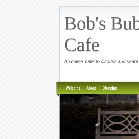
Bob's Bub
Cafe
An online 'cafe' to discuss and share
Welcome
About
Blogging