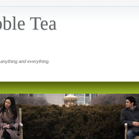
ble Tea
 anything and everything.