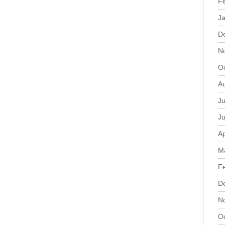
F
J
D
N
O
A
Ju
J
Ap
M
F
D
N
O