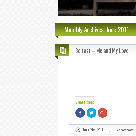
Monthly Archives: June 2011
Belfast – Me and My Love
Share this:
Share
Click
Click
on
to
to
Facebook
share
share
(Opens
on
on
in
Twitter
Google+
June 21st, 2011
No comments 
new
(Opens
(Opens
window)
in
in