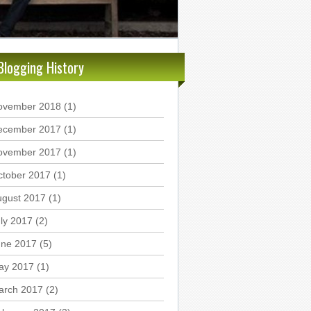
Blogging History
ovember 2018
(1)
ecember 2017
(1)
ovember 2017
(1)
ctober 2017
(1)
ugust 2017
(1)
ly 2017
(2)
une 2017
(5)
ay 2017
(1)
arch 2017
(2)